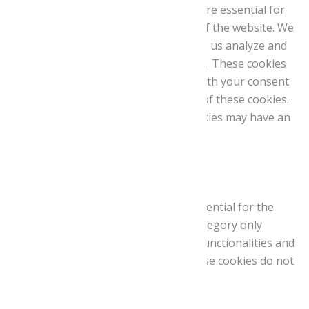
are stored on your browser as they are essential for
the working of basic functionalities of the website. We
also use third-party cookies that help us analyze and
understand how you use this website. These cookies
will be stored in your browser only with your consent.
You also have the option to opt-out of these cookies.
But opting out of some of these cookies may have an
effect on your browsing experience.
Necessary
Necessary
Sempre activat
Necessary cookies are absolutely essential for the
website to function properly. This category only
includes cookies that ensures basic functionalities and
security features of the website. These cookies do not
store any personal information.
Non-necessary