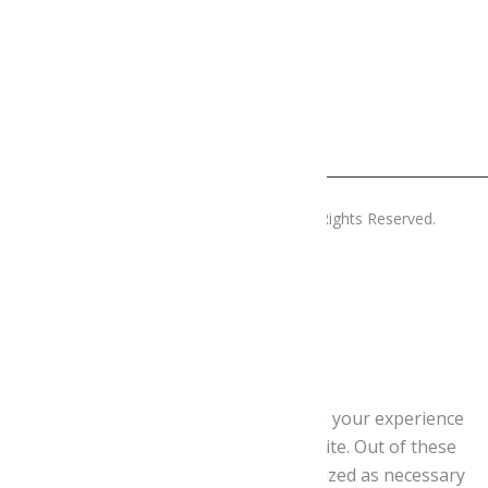
Copyright © 2019 Menjatlalturgell. All Rights Reserved.
Tanca
Privacy Overview
This website uses cookies to improve your experience
while you navigate through the website. Out of these
cookies, the cookies that are categorized as necessary