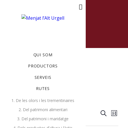
MENU
QUI SOM
PRODUCTORS
SERVEIS
RUTES
Events
Art
1. De les olors i les trementinaires
2. Del patrimoni alimentari
Events
Ev
11/4/2018
 - 
8/6/2026
Search
List
3. Del patrimoni i maridatge
Select
Search
Vi
novembre 2018
4. Dels productes d’altura i làctis