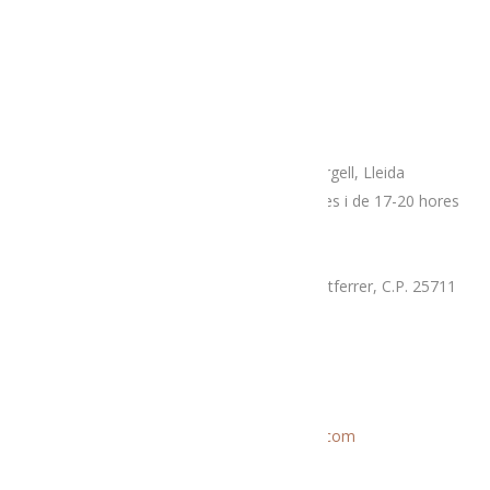
Adreça
Espai botiga Menja’t L’Alt Urgell
Plaça Patalín, num.2, C.P.25700, La Seu D’Urgell, Lleida
Dimarts, divendres i dissabtes de 10-14 hores i de 17-20 hores
Mercat proximitat (Supermercat Charter),
La Llau, parcel·la 7-A, Poligon Industrial Montferrer, C.P. 25711
Dissabte i diumenge de 9.30 a 14 hores
Correu electrònic
Informació general:
menjatlalturgell@gmail.com
Rutes:
rutesmenjatlalturgell@gmail.
com